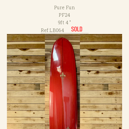
Pure Fun
PF24
9ft 4 "
Ref:LB064