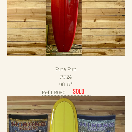
Pure Fun
PF24
9ft 5 "
Ref:LB080