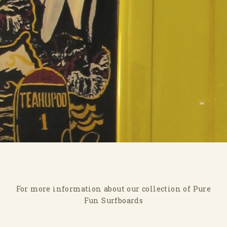
For more information about our collection of Pure
Fun Surfboards