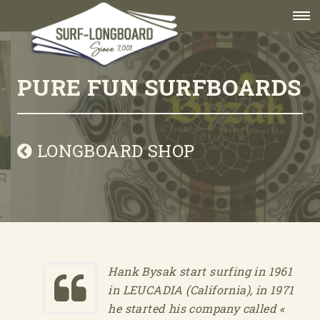
PURE FUN SURFBOARDS
LONGBOARD SHOP
Hank Bysak start surfing in 1961
in LEUCADIA (California), in 1971
he started his company called «