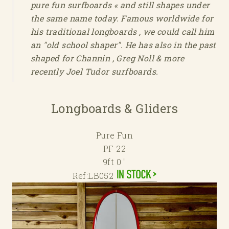
pure fun surfboards « and still shapes under
the same name today. Famous worldwide for
his traditional longboards , we could call him
an "old school shaper". He has also in the past
shaped for Channin , Greg Noll & more
recently Joel Tudor surfboards.
Longboards & Gliders
Pure Fun
PF 22
9ft 0 "
Ref:LB052