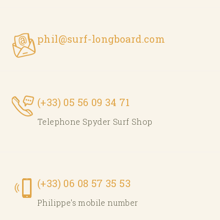
phil@surf-longboard.com
(+33) 05 56 09 34 71
Telephone Spyder Surf Shop
(+33) 06 08 57 35 53
Philippe's mobile number