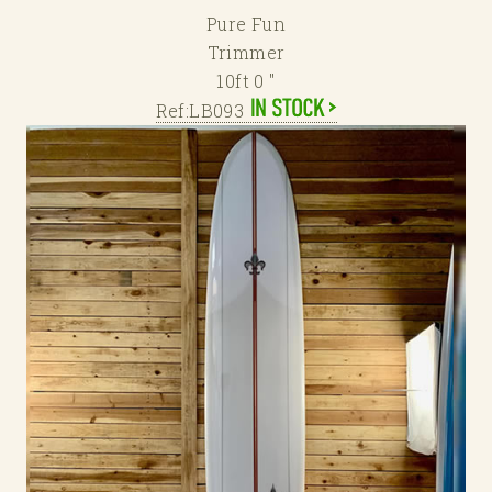
Pure Fun
Trimmer
10ft 0 "
Ref:LB093