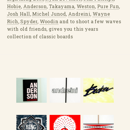
Hobie
,
Anderson
,
Takayama
,
Weston
,
Pure Fun
,
Josh Hall
,
Michel Junod
,
Andreini
,
Wayne
Rich
,
Spyder
,
Woodin
and to shoot a few waves
with old friends, gives you this years
collection of classic boards