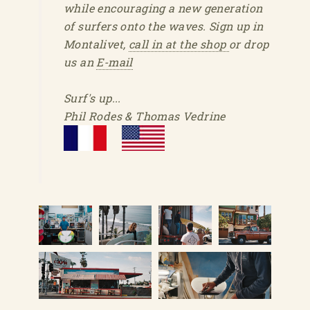
while encouraging a new generation
of surfers onto the waves. Sign up in
Montalivet,
call in at the shop
or drop
us an
E-mail
Surf's up...
Phil Rodes & Thomas Vedrine