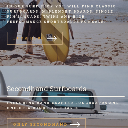
IN OUR SURF SHOP YOU WILL FIND CLASSIC
SURFBOARDS, MIDLENGHT BOARDS, SINGLE
FIN'S, QUADS, TWINS AND HIGH
PERFORMANCE SHORTBOARDS FOR SALE.
LOOK HERE
Secondhand Surfboards
INCLUDING HAND CRAFTED LONGBOARDS AND
ONE-OF-A-KIND SURFBOARDS
ONLY SECONDHAND