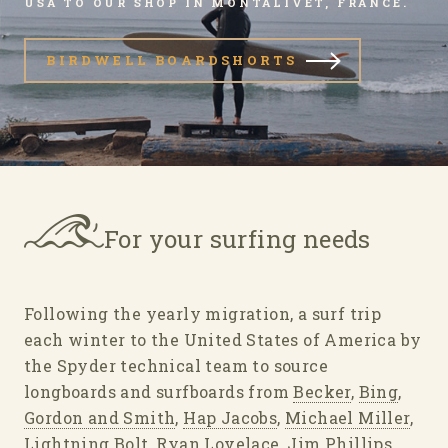
USA TO OUR SHOP IN MONTALIVET, FRANCE.
BIRDWELL BOARDSHORTS
For your surfing needs
Following the yearly migration, a surf trip
each winter to the United States of America by
the Spyder technical team to source
longboards and surfboards from
Becker
,
Bing
,
Gordon and Smith
,
Hap Jacobs
,
Michael Miller
,
Lightning Bolt
,
Ryan Lovelace
,
Jim Phillips
,