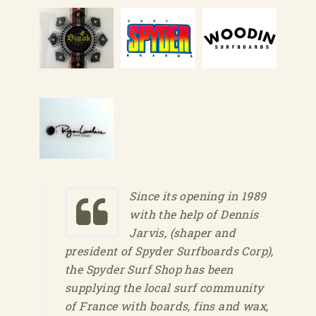
Since its opening in 1989
with the help of Dennis
Jarvis, (shaper and
president of Spyder Surfboards Corp),
the Spyder Surf Shop has been
supplying the local surf community
of France with boards, fins and wax,