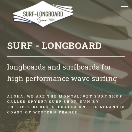
SURF - LONGBOARD
longboards and surfboards for
high performance wave surfing
ALOHA, WE ARE THE MONTALIVET SURF SHOP
CALLED SPYDER SURF SHOP, RUN BY
PHILIPPE RODES, SITUATED ON THE ATLANTIC
COAST OF WESTERN FRANCE.