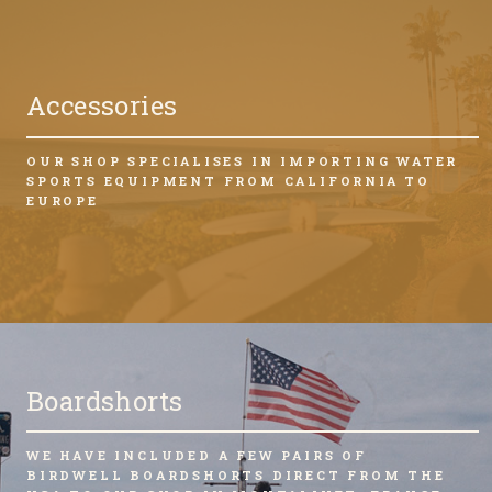
Accessories
OUR SHOP SPECIALISES IN IMPORTING WATER
SPORTS EQUIPMENT FROM CALIFORNIA TO
EUROPE
Boardshorts
WE HAVE INCLUDED A FEW PAIRS OF
BIRDWELL BOARDSHORTS DIRECT FROM THE