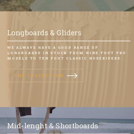
Longboards & Gliders
WE ALWAYS HAVE A GOOD RANGE OF
LONGBOARDS IN STOCK FROM NINE FOOT PRO
MODELS TO TEN FOOT CLASSIC NOSERIDERS.
THE COLLECTION
Mid-lenght & Shortboards