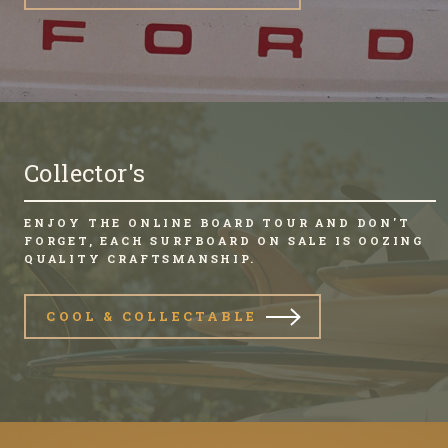
Collector's
ENJOY THE ONLINE BOARD TOUR AND DON'T
FORGET, EACH SURFBOARD ON SALE IS OOZING
QUALITY CRAFTSMANSHIP.
COOL & COLLECTABLE