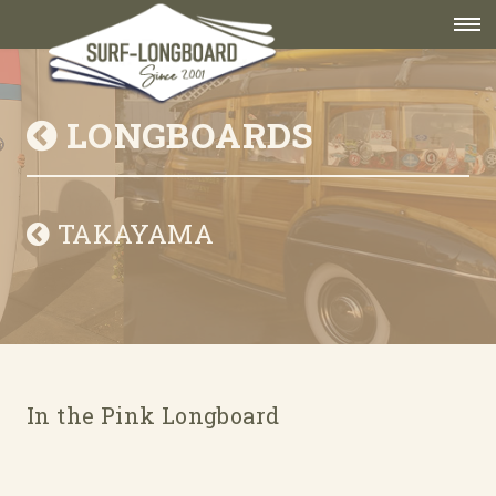
LONGBOARDS
TAKAYAMA
In the Pink Longboard