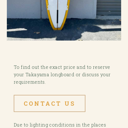
To find out the exact price and to reserve
your Takayama longboard or discuss your
requirements.
CONTACT US
Due to lighting conditions in the places