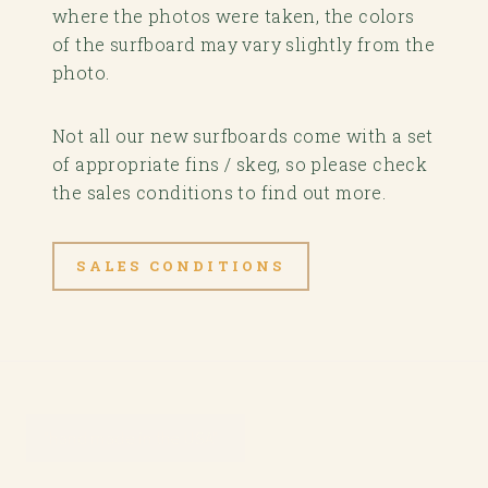
where the photos were taken, the colors
of the surfboard may vary slightly from the
photo.
Not all our new surfboards come with a set
of appropriate fins / skeg, so please check
the sales conditions to find out more.
SALES CONDITIONS