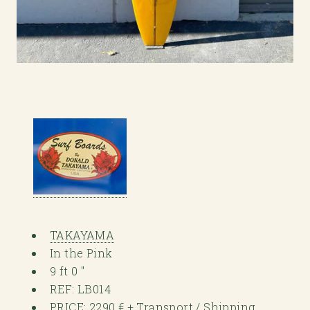
TAKAYAMA
In the Pink
9 ft 0 "
REF: LB014
PRICE: 2290 € + Transport / Shipping