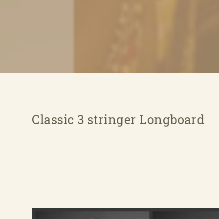
Classic 3 stringer Longboard