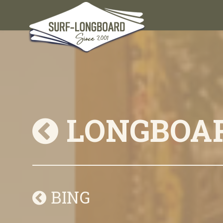
LONGBOA
BING