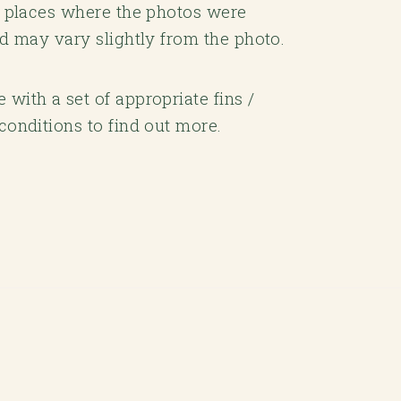
he places where the photos were
rd may vary slightly from the photo.
with a set of appropriate fins /
conditions to find out more.