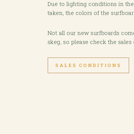
Due to lighting conditions in t
taken, the colors of the surfboa
Not all our new surfboards come 
skeg, so please check the sales 
SALES CONDITIONS