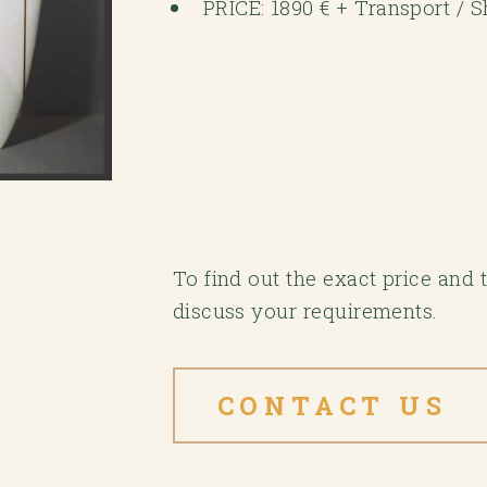
PRICE: 1890 € + Transport / 
To find out the exact price and
discuss your requirements.
CONTACT US