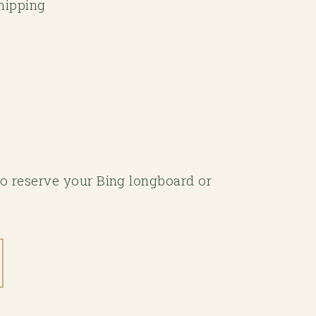
Shipping
 to reserve your Bing longboard or