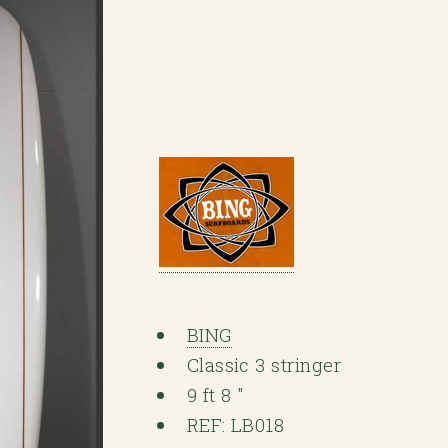
BING
Classic 3 stringer
9 ft 8 "
REF: LB018