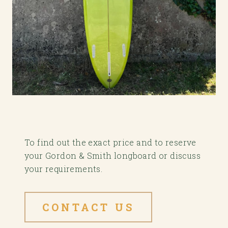
To find out the exact price and to reserve
your Gordon & Smith longboard or discuss
your requirements.
CONTACT US