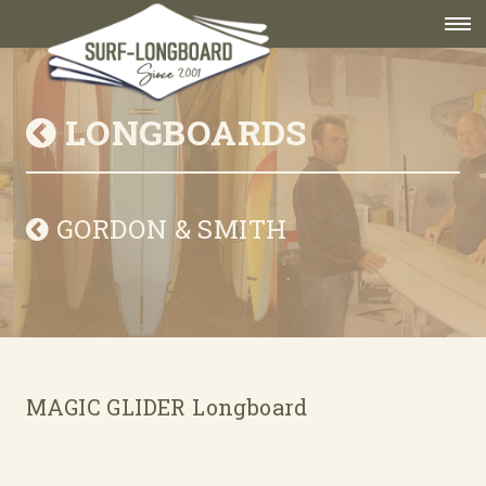
LONGBOARDS
GORDON & SMITH
MAGIC GLIDER Longboard