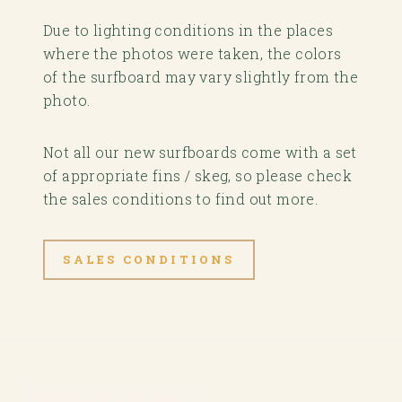
Due to lighting conditions in the places
where the photos were taken, the colors
of the surfboard may vary slightly from the
photo.
Not all our new surfboards come with a set
of appropriate fins / skeg, so please check
the sales conditions to find out more.
SALES CONDITIONS