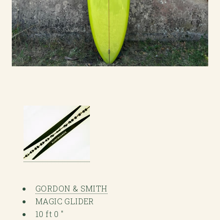
GORDON & SMITH
MAGIC GLIDER
10 ft 0 "