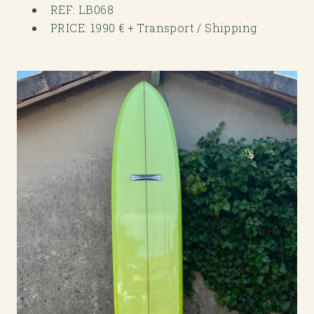
REF: LB068
PRICE: 1990 € + Transport / Shipping