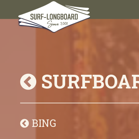
SURFBOA
BING