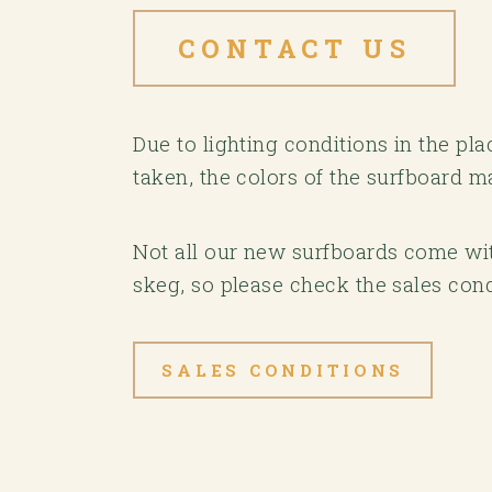
CONTACT US
Due to lighting conditions in the p
taken, the colors of the surfboard m
Not all our new surfboards come with
skeg, so please check the sales cond
SALES CONDITIONS