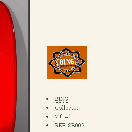
BING
Collector
7 ft 4"
REF: SB002