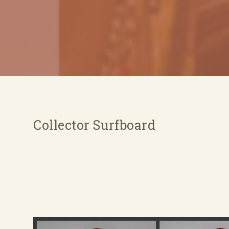
Collector Surfboard