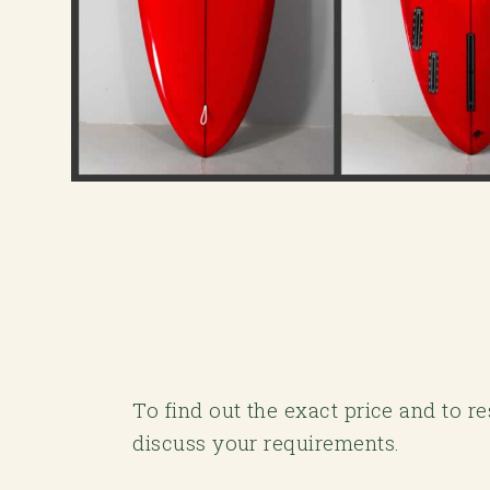
To find out the exact price and to r
discuss your requirements.