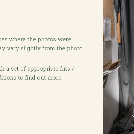
laces where the photos were
ay vary slightly from the photo.
 a set of appropriate fins /
itions to find out more.