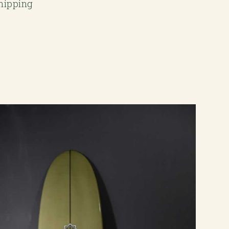
Shipping