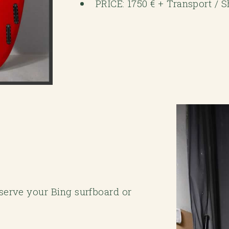
PRICE: 1750 € + Transport / 
eserve your Bing surfboard or