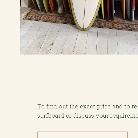
To find out the exact price and to 
surfboard or discuss your requireme