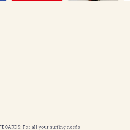
BOARDS: For all your surfing needs