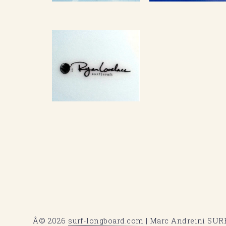
Â© 2026
surf-longboard.com
| Marc Andreini SURF