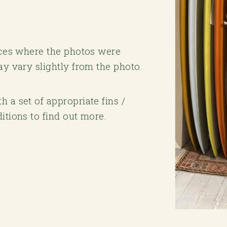
laces where the photos were
ay vary slightly from the photo.
 a set of appropriate fins /
itions to find out more.