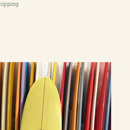
Shipping