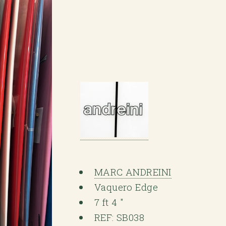
MARC ANDREINI
Vaquero Edge
7 ft 4 "
REF: SB038