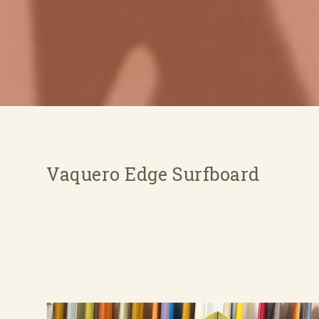
Vaquero Edge Surfboard