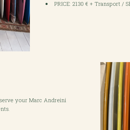
PRICE: 2130 € + Transport / 
reserve your Marc Andreini
nts.