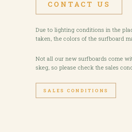
CONTACT US
Due to lighting conditions in the p
taken, the colors of the surfboard m
Not all our new surfboards come with
skeg, so please check the sales cond
SALES CONDITIONS