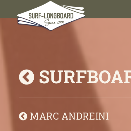
SURFBOA
MARC ANDREINI