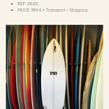
REF: SB101
PRICE: 890 € + Transport / Shipping