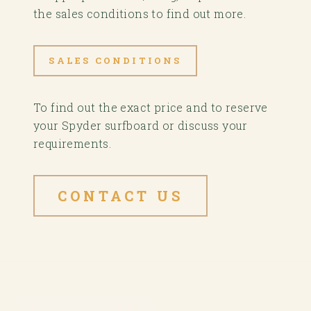
the sales conditions to find out more.
SALES CONDITIONS
To find out the exact price and to reserve
your Spyder surfboard or discuss your
requirements.
CONTACT US