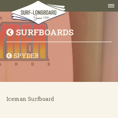
SURFBOARDS
SPYDER
Iceman Surfboard