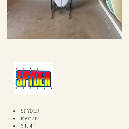
SPYDER
Iceman
6 ft 4 "