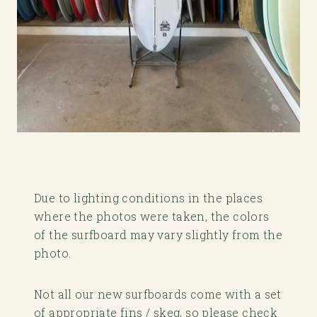
Due to lighting conditions in the places
where the photos were taken, the colors
of the surfboard may vary slightly from the
photo.
Not all our new surfboards come with a set
of appropriate fins / skeg, so please check